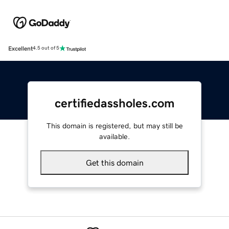
Excellent
4.5 out of 5
certifiedassholes.com
This domain is registered, but may still be
available.
Get this domain