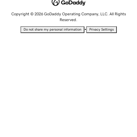
Copyright © 2026 GoDaddy Operating Company, LLC. All Rights
Reserved.
•
Do not share my personal information
Privacy Settings