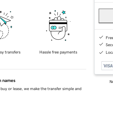
Fre
Sec
sy transfers
Hassle free payments
Loca
in names
Ne
buy or lease, we make the transfer simple and