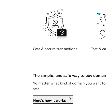
Safe & secure transactions
Fast & ea
The simple, and safe way to buy doma
No matter what kind of domain you want to 
safe.
Here's how it works