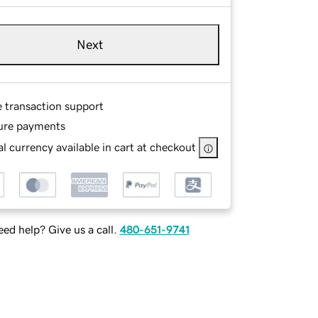
Next
e transaction support
ure payments
l currency available in cart at checkout
ed help? Give us a call.
480-651-9741