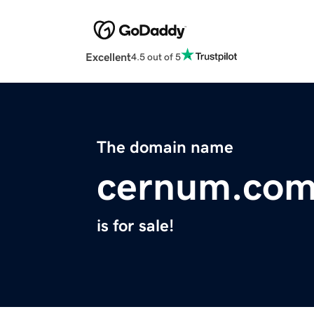
Excellent
4.5 out of 5
The domain name
cernum.co
is for sale!