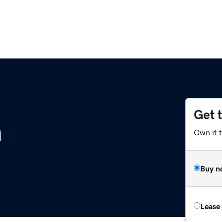
Get 
m
Own it 
Buy n
Lease