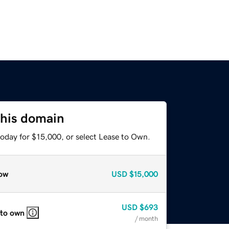
this domain
today for $15,000, or select Lease to Own.
ow
USD
$15,000
USD
$693
 to own
/ month