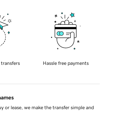
 transfers
Hassle free payments
 names
y or lease, we make the transfer simple and