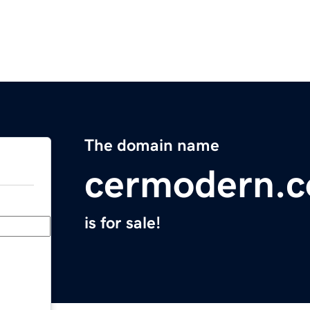
The domain name
cermodern.
is for sale!