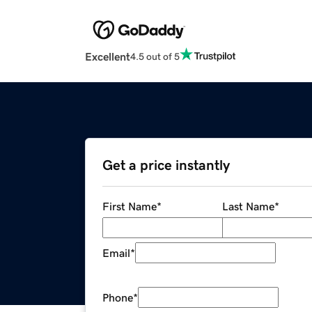
Excellent
4.5 out of 5
Get a price instantly
First Name
*
Last Name
*
Email
*
Phone
*