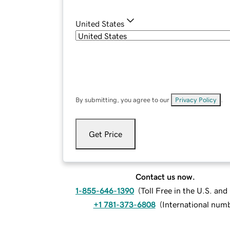
United States
By submitting, you agree to our
Privacy Policy
.
Get Price
Contact us now.
1-855-646-1390
(
Toll Free in the U.S. an
+1 781-373-6808
(
International num