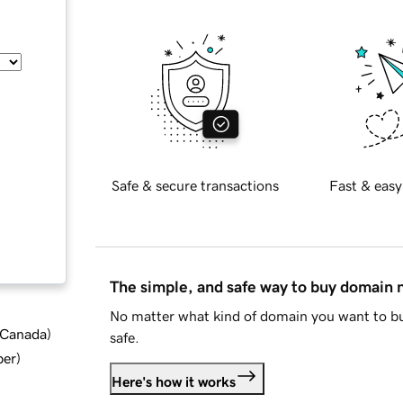
Safe & secure transactions
Fast & easy
The simple, and safe way to buy domain
No matter what kind of domain you want to bu
d Canada
)
safe.
ber
)
Here's how it works