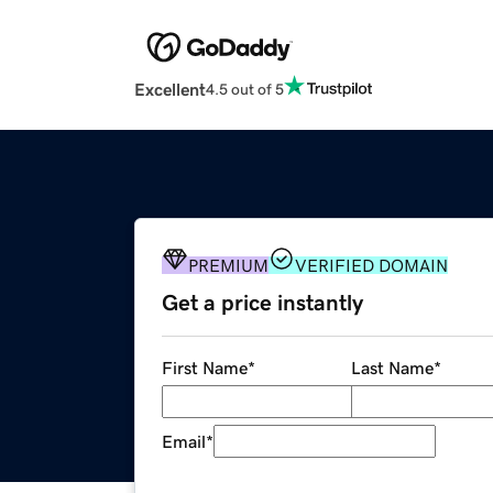
Excellent
4.5 out of 5
PREMIUM
VERIFIED DOMAIN
Get a price instantly
First Name
*
Last Name
*
Email
*