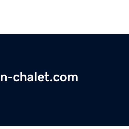
n-chalet.com