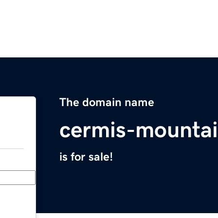
The domain name
cermis-mountai
is for sale!