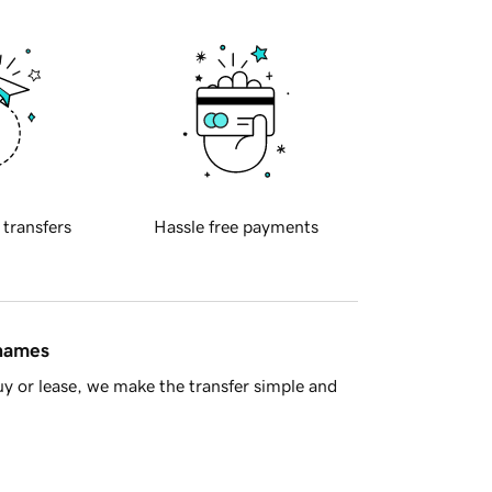
 transfers
Hassle free payments
 names
y or lease, we make the transfer simple and