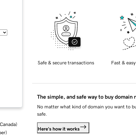
Safe & secure transactions
Fast & easy
The simple, and safe way to buy domain
No matter what kind of domain you want to bu
safe.
d Canada
)
Here's how it works
ber
)