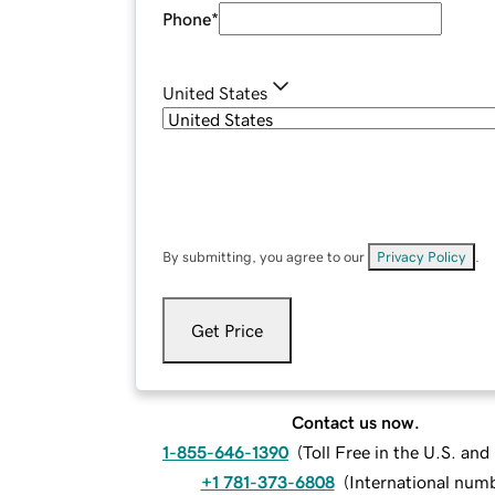
Phone
*
United States
By submitting, you agree to our
Privacy Policy
.
Get Price
Contact us now.
1-855-646-1390
(
Toll Free in the U.S. an
+1 781-373-6808
(
International num