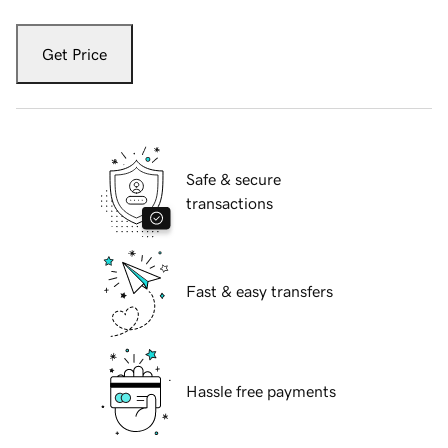
Get Price
Safe & secure
transactions
Fast & easy transfers
Hassle free payments