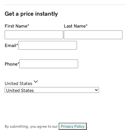
Get a price instantly
First Name
*
Last Name
*
Email
*
Phone
*
United States
By submitting, you agree to our
Privacy Policy
.