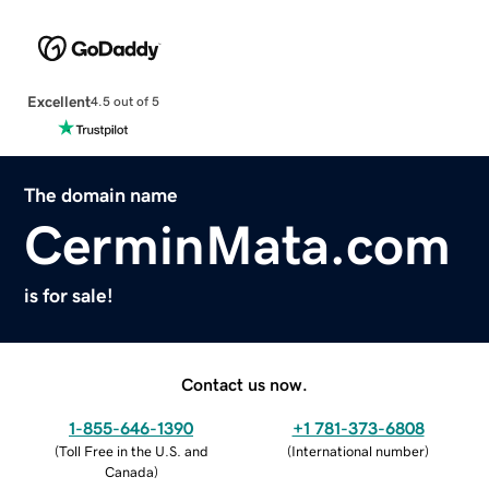
Excellent
4.5 out of 5
The domain name
CerminMata.com
is for sale!
Contact us now.
1-855-646-1390
+1 781-373-6808
(
Toll Free in the U.S. and
(
International number
)
Canada
)