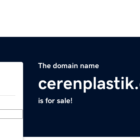
The domain name
cerenplastik
is for sale!