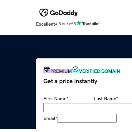
Excellent
4.5 out of 5
PREMIUM
VERIFIED DOMAIN
Get a price instantly
First Name
*
Last Name
*
Email
*