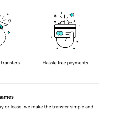
 transfers
Hassle free payments
 names
y or lease, we make the transfer simple and