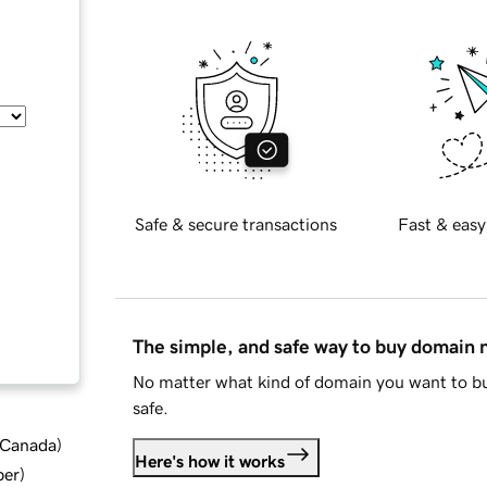
Safe & secure transactions
Fast & easy
The simple, and safe way to buy domain
No matter what kind of domain you want to bu
safe.
d Canada
)
Here's how it works
ber
)