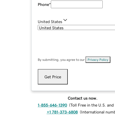
Phone
*
United States
By submitting, you agree to our
Privacy Policy
.
Get Price
Contact us now.
1-855-646-1390
(
Toll Free in the U.S. an
+1 781-373-6808
(
International num