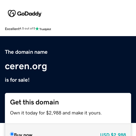
Excellent
4.5 out of 5
The domain name
ceren.org
is for sale!
Get this domain
Own it today for $2,988 and make it yours.
Buy now
USD
$2,988