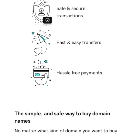
Safe & secure
transactions
Fast & easy transfers
Hassle free payments
The simple, and safe way to buy domain
names
No matter what kind of domain you want to buy