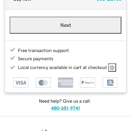
Next
Free transaction support
Secure payments
Local currency available in cart at checkout
Need help? Give us a call.
480-651-9741