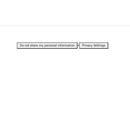
•
Do not share my personal information
Privacy Settings