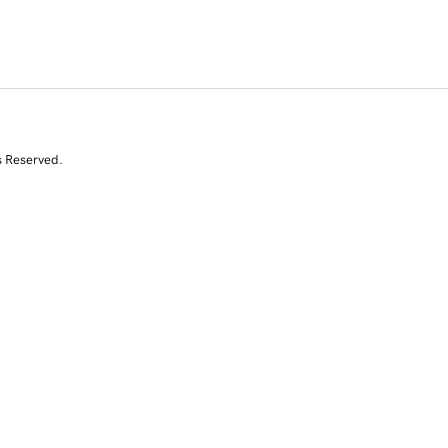
s Reserved.