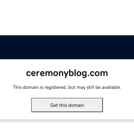
ceremonyblog.com
This domain is registered, but may still be available.
Get this domain