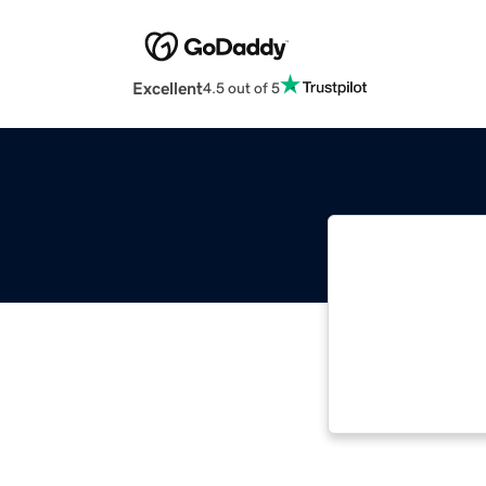
Excellent
4.5 out of 5