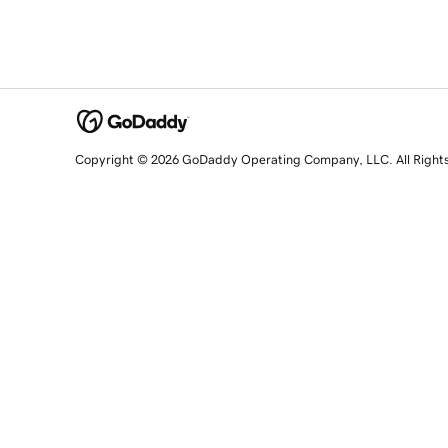
Copyright © 2026 GoDaddy Operating Company, LLC. All Right