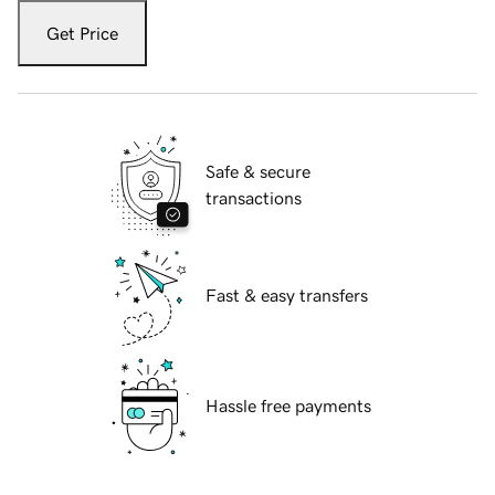
Get Price
Safe & secure
transactions
Fast & easy transfers
Hassle free payments