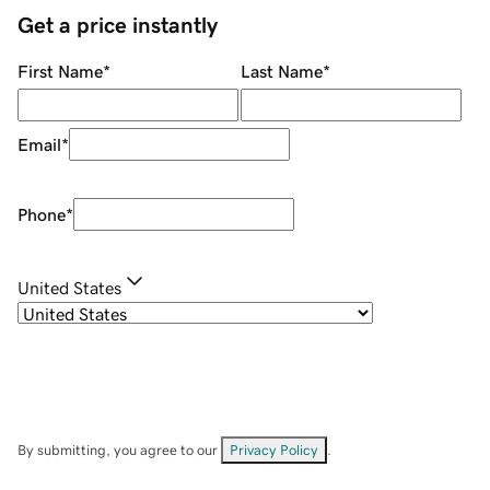
Get a price instantly
First Name
*
Last Name
*
Email
*
Phone
*
United States
By submitting, you agree to our
Privacy Policy
.