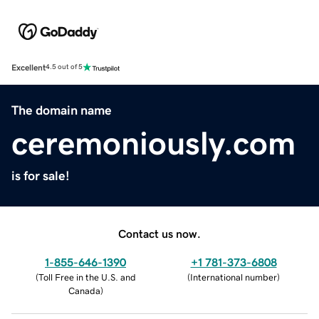
Excellent
4.5 out of 5
The domain name
ceremoniously.com
is for sale!
Contact us now.
1-855-646-1390
+1 781-373-6808
(
Toll Free in the U.S. and
(
International number
)
Canada
)