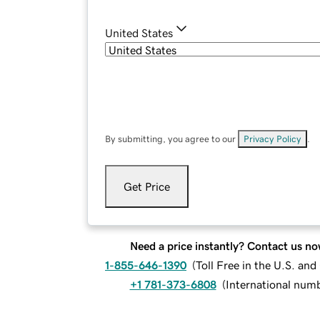
United States
By submitting, you agree to our
Privacy Policy
.
Get Price
Need a price instantly? Contact us no
1-855-646-1390
(
Toll Free in the U.S. an
+1 781-373-6808
(
International num