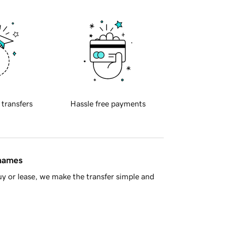
 transfers
Hassle free payments
 names
y or lease, we make the transfer simple and