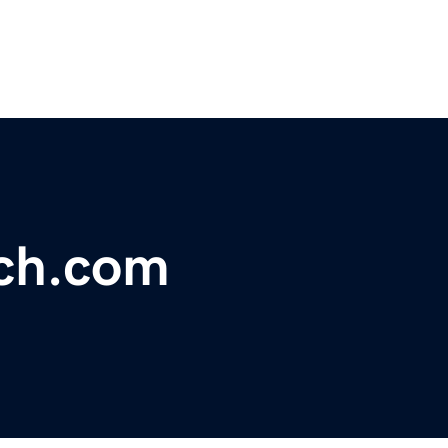
ch.com