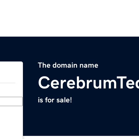
The domain name
CerebrumTe
is for sale!