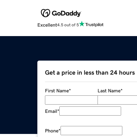
Excellent
4.5 out of 5
Get a price in less than 24 hours
First Name
*
Last Name
*
Email
*
Phone
*