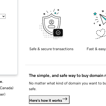
Safe & secure transactions
Fast & easy
The simple, and safe way to buy domain
w.
No matter what kind of domain you want to bu
d Canada
)
safe.
ber
)
Here's how it works