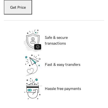
Get Price
Safe & secure
transactions
Fast & easy transfers
Hassle free payments