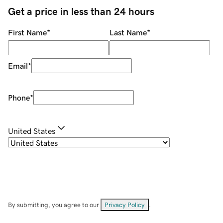
Get a price in less than 24 hours
First Name
*
Last Name
*
Email
*
Phone
*
United States
By submitting, you agree to our
Privacy Policy
.