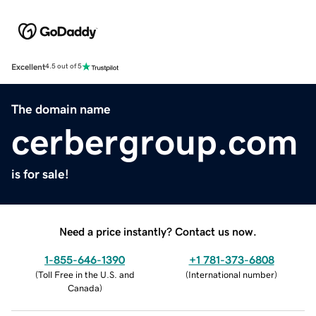
Excellent
4.5 out of 5
The domain name
cerbergroup.com
is for sale!
Need a price instantly? Contact us now.
1-855-646-1390
+1 781-373-6808
(
Toll Free in the U.S. and
(
International number
)
Canada
)