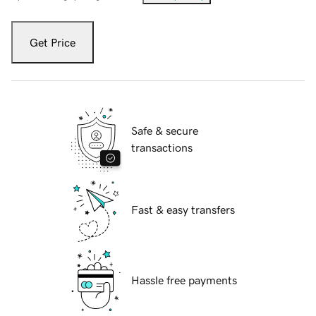
Get Price
Safe & secure
transactions
Fast & easy transfers
Hassle free payments