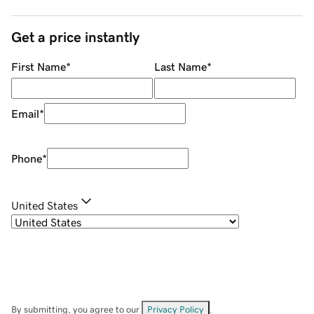
Get a price instantly
First Name
*
Last Name
*
Email
*
Phone
*
United States
By submitting, you agree to our
Privacy Policy
.