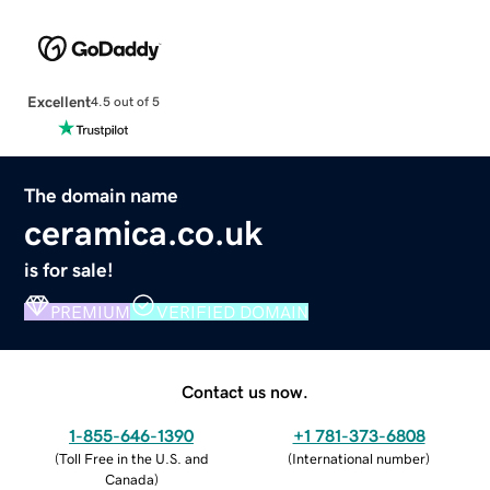
Excellent
4.5 out of 5
The domain name
ceramica.co.uk
is for sale!
PREMIUM
VERIFIED DOMAIN
Contact us now.
1-855-646-1390
+1 781-373-6808
(
Toll Free in the U.S. and
(
International number
)
Canada
)