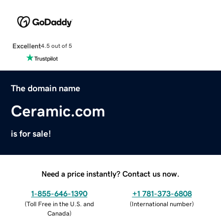
Excellent
4.5 out of 5
The domain name
Ceramic.com
is for sale!
Need a price instantly? Contact us now.
1-855-646-1390
+1 781-373-6808
(
Toll Free in the U.S. and
(
International number
)
Canada
)