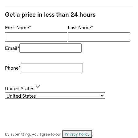
Get a price in less than 24 hours
First Name
*
Last Name
*
Email
*
Phone
*
United States
By submitting, you agree to our
Privacy Policy
.