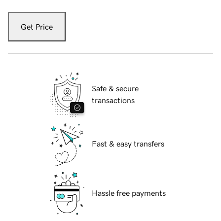
Get Price
Safe & secure
transactions
Fast & easy transfers
Hassle free payments