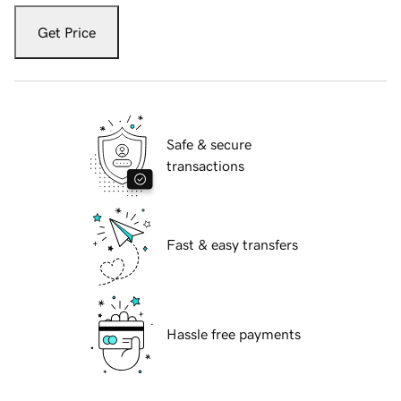
Get Price
Safe & secure
transactions
Fast & easy transfers
Hassle free payments