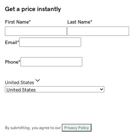
Get a price instantly
First Name
*
Last Name
*
Email
*
Phone
*
United States
By submitting, you agree to our
Privacy Policy
.