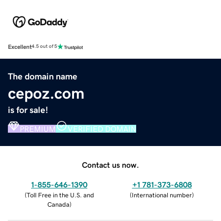
Excellent
4.5 out of 5
The domain name
cepoz.com
is for sale!
PREMIUM
VERIFIED DOMAIN
Contact us now.
1-855-646-1390
+1 781-373-6808
(
Toll Free in the U.S. and
(
International number
)
Canada
)