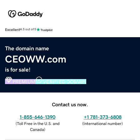
Excellent
4.5 out of 5
The domain name
CEOWW.com
is for sale!
PREMIUM
VERIFIED DOMAIN
Contact us now.
1-855-646-1390
+1 781-373-6808
(
Toll Free in the U.S. and
(
International number
)
Canada
)