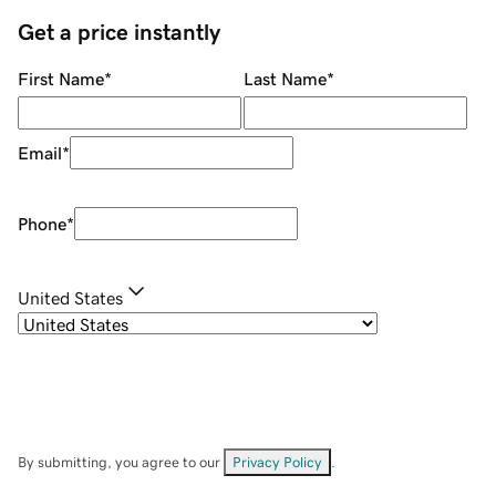
Get a price instantly
First Name
*
Last Name
*
Email
*
Phone
*
United States
By submitting, you agree to our
Privacy Policy
.