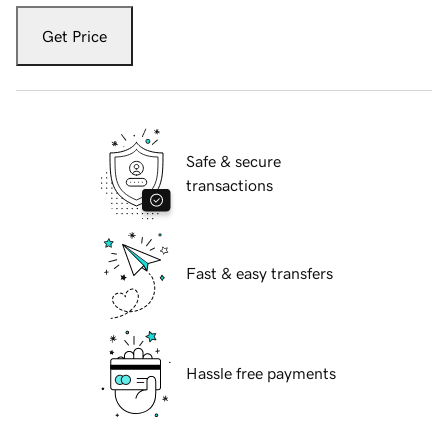
Get Price
Safe & secure
transactions
Fast & easy transfers
Hassle free payments