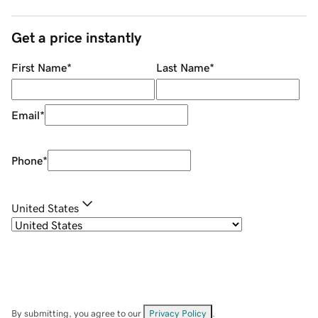
Get a price instantly
First Name
*
Last Name
*
Email
*
Phone
*
United States
By submitting, you agree to our
Privacy Policy
.