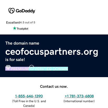
Excellent
4.5 out of 5
The domain name
ceofocuspartners.org
is for sale!
PREMIUM
VERIFIED DOMAIN
Contact us now.
1-855-646-1390
+1 781-373-6808
(
Toll Free in the U.S. and
(
International number
)
Canada
)