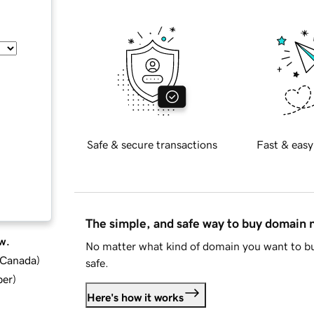
Safe & secure transactions
Fast & easy
The simple, and safe way to buy domain
w.
No matter what kind of domain you want to bu
d Canada
)
safe.
ber
)
Here's how it works