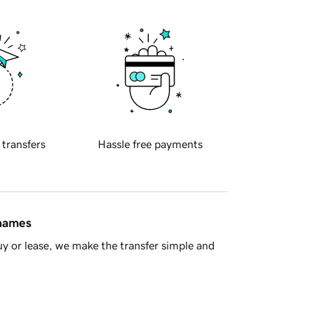
 transfers
Hassle free payments
 names
y or lease, we make the transfer simple and