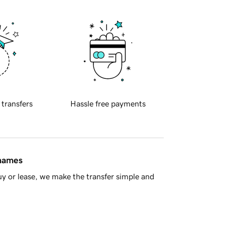
 transfers
Hassle free payments
 names
y or lease, we make the transfer simple and