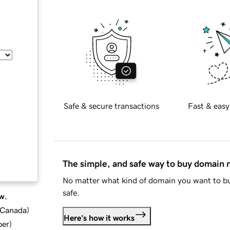
Safe & secure transactions
Fast & easy
The simple, and safe way to buy domain
No matter what kind of domain you want to bu
safe.
w.
d Canada
)
Here's how it works
ber
)