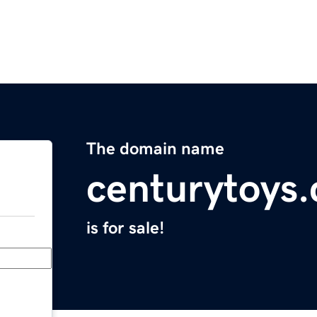
The domain name
centurytoys
is for sale!