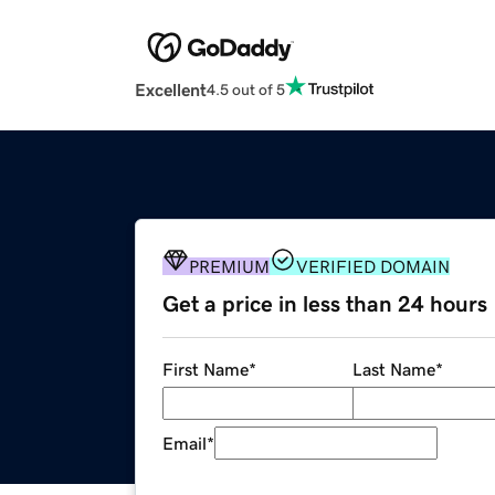
Excellent
4.5 out of 5
PREMIUM
VERIFIED DOMAIN
Get a price in less than 24 hours
First Name
*
Last Name
*
Email
*