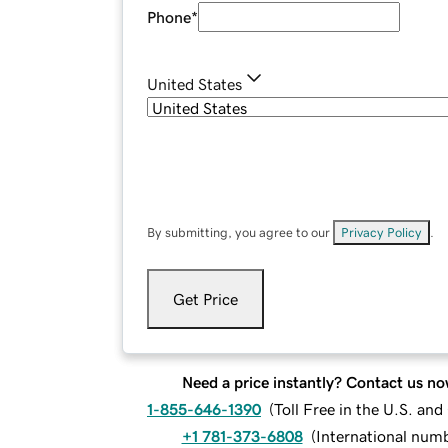
Phone
*
United States
By submitting, you agree to our
Privacy Policy
.
Get Price
Need a price instantly? Contact us no
1-855-646-1390
(
Toll Free in the U.S. an
+1 781-373-6808
(
International num