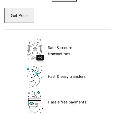
Get Price
Safe & secure
transactions
Fast & easy transfers
Hassle free payments