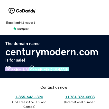
Excellent
4.5 out of 5
The domain name
centurymodern.com
is for sale!
PREMIUM
VERIFIED DOMAIN
Contact us now.
1-855-646-1390
+1 781-373-6808
(
Toll Free in the U.S. and
(
International number
)
Canada
)