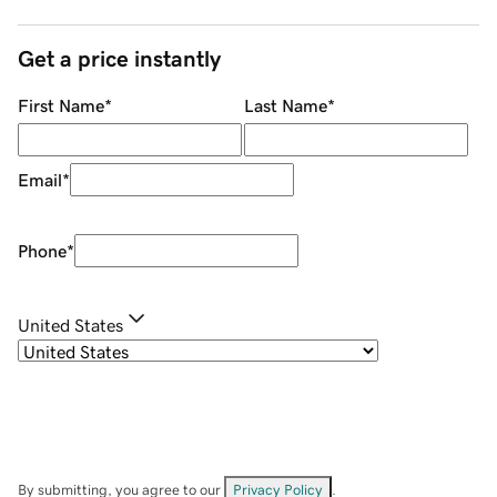
Get a price instantly
First Name
*
Last Name
*
Email
*
Phone
*
United States
By submitting, you agree to our
Privacy Policy
.