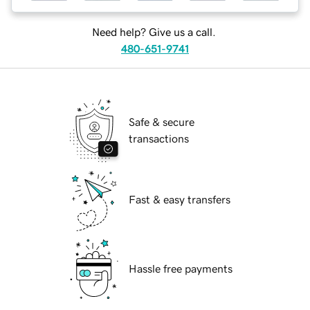
Need help? Give us a call.
480-651-9741
Safe & secure
transactions
Fast & easy transfers
Hassle free payments