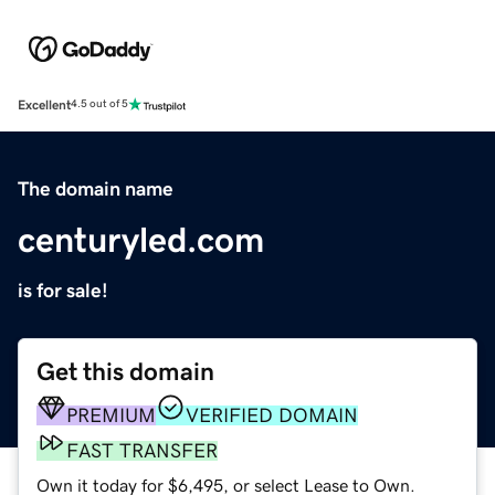
Excellent
4.5 out of 5
The domain name
centuryled.com
is for sale!
Get this domain
PREMIUM
VERIFIED DOMAIN
FAST TRANSFER
Own it today for $6,495, or select Lease to Own.