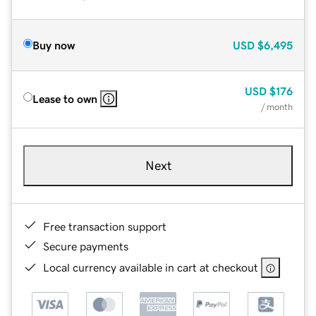
Buy now
USD
$6,495
USD
$176
Lease to own
/ month
Next
Free transaction support
Secure payments
Local currency available in cart at checkout