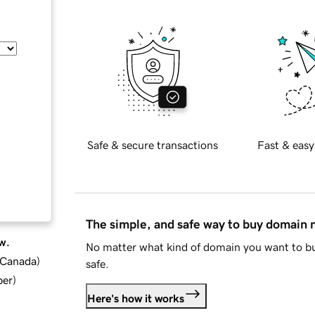
Safe & secure transactions
Fast & easy
The simple, and safe way to buy domain
w.
No matter what kind of domain you want to bu
d Canada
)
safe.
ber
)
Here's how it works