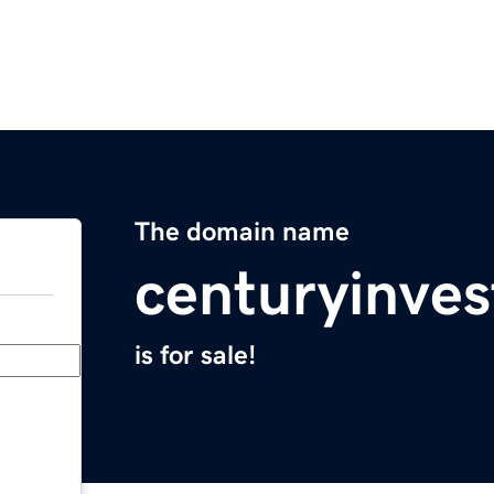
The domain name
centuryinve
is for sale!