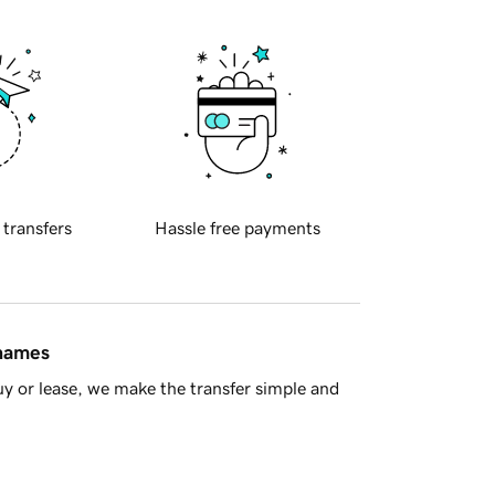
 transfers
Hassle free payments
 names
y or lease, we make the transfer simple and