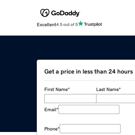
Excellent
4.5 out of 5
Get a price in less than 24 hours
First Name
*
Last Name
*
Email
*
Phone
*