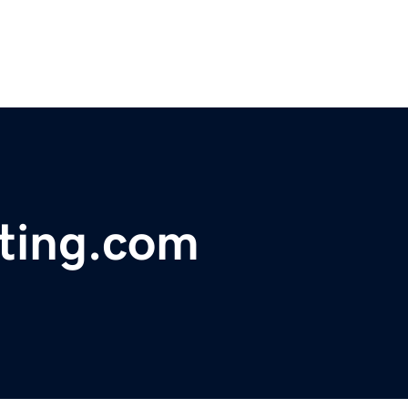
sting.com