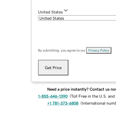
United States
By submitting, you agree to our
Privacy Policy
.
Get Price
Need a price instantly? Contact us no
1-855-646-1390
(
Toll Free in the U.S. an
+1 781-373-6808
(
International num