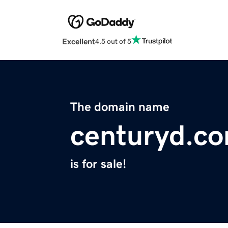
Excellent
4.5 out of 5
The domain name
centuryd.c
is for sale!