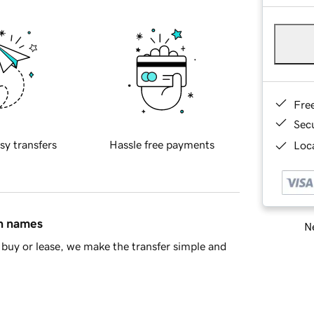
Fre
Sec
sy transfers
Hassle free payments
Loca
in names
Ne
buy or lease, we make the transfer simple and