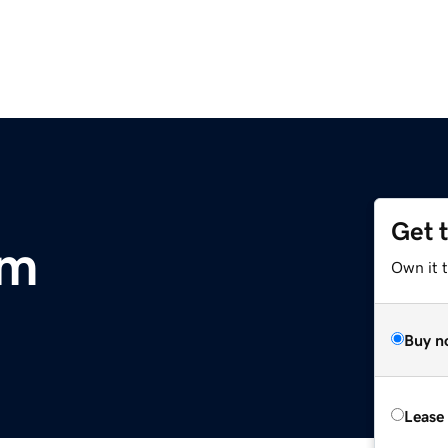
Get 
om
Own it 
Buy n
Lease