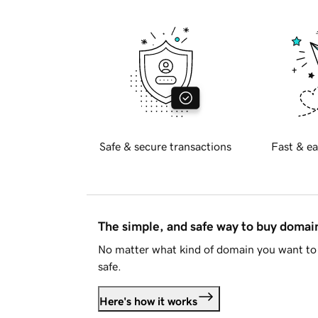
Safe & secure transactions
Fast & ea
The simple, and safe way to buy doma
No matter what kind of domain you want to 
safe.
Here's how it works