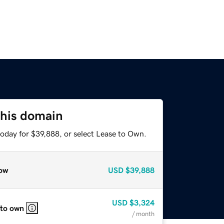
this domain
today for $39,888, or select Lease to Own.
ow
USD
$39,888
USD
$3,324
 to own
/ month