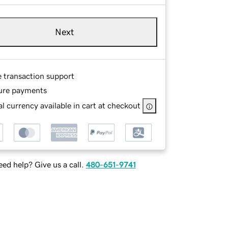
Next
e transaction support
ure payments
l currency available in cart at checkout
ed help? Give us a call.
480-651-9741