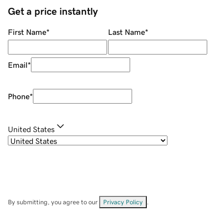
Get a price instantly
First Name
*
Last Name
*
Email
*
Phone
*
United States
By submitting, you agree to our
Privacy Policy
.