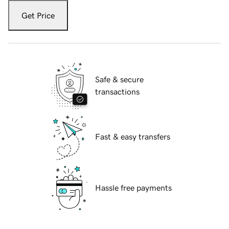
Get Price
Safe & secure
transactions
Fast & easy transfers
Hassle free payments