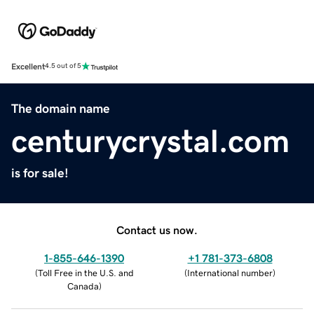
Excellent
4.5 out of 5
The domain name
centurycrystal.com
is for sale!
Contact us now.
1-855-646-1390
+1 781-373-6808
(
Toll Free in the U.S. and
(
International number
)
Canada
)