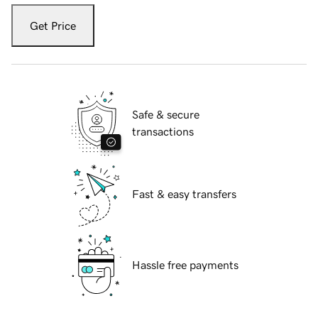
Get Price
Safe & secure
transactions
Fast & easy transfers
Hassle free payments