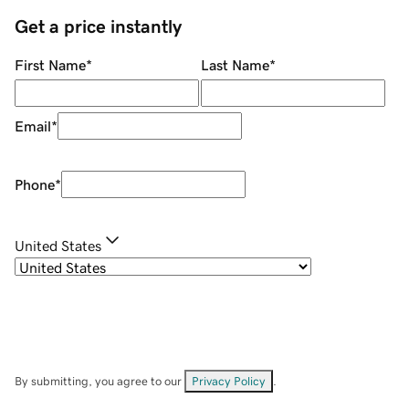
Get a price instantly
First Name
*
Last Name
*
Email
*
Phone
*
United States
By submitting, you agree to our
Privacy Policy
.