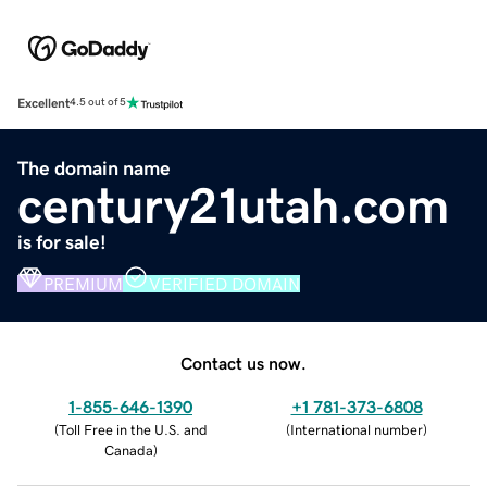
Excellent
4.5 out of 5
The domain name
century21utah.com
is for sale!
PREMIUM
VERIFIED DOMAIN
Contact us now.
1-855-646-1390
+1 781-373-6808
(
Toll Free in the U.S. and
(
International number
)
Canada
)