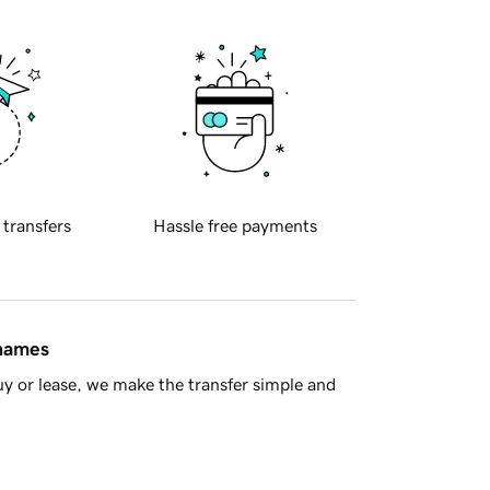
 transfers
Hassle free payments
 names
y or lease, we make the transfer simple and