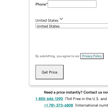
Phone
*
United States
By submitting, you agree to our
Privacy Policy
.
Get Price
Need a price instantly? Contact us no
1-855-646-1390
(
Toll Free in the U.S. an
+1 781-373-6808
(
International num