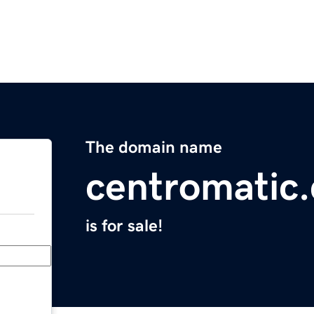
The domain name
centromatic
is for sale!