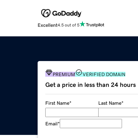
Excellent
4.5 out of 5
PREMIUM
VERIFIED DOMAIN
Get a price in less than 24 hours
First Name
*
Last Name
*
Email
*