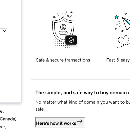
Safe & secure transactions
Fast & easy
The simple, and safe way to buy domain
No matter what kind of domain you want to bu
safe.
w.
d Canada
)
Here's how it works
ber
)