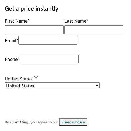
Get a price instantly
First Name
*
Last Name
*
Email
*
Phone
*
United States
By submitting, you agree to our
Privacy Policy
.