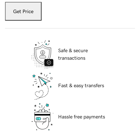
Get Price
Safe & secure
transactions
Fast & easy transfers
Hassle free payments