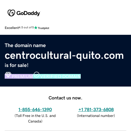
Excellent
4.5 out of 5
The domain name
centrocultural-quito.com
is for sale!
PREMIUM
VERIFIED DOMAIN
Contact us now.
1-855-646-1390
+1 781-373-6808
(
Toll Free in the U.S. and
(
International number
)
Canada
)