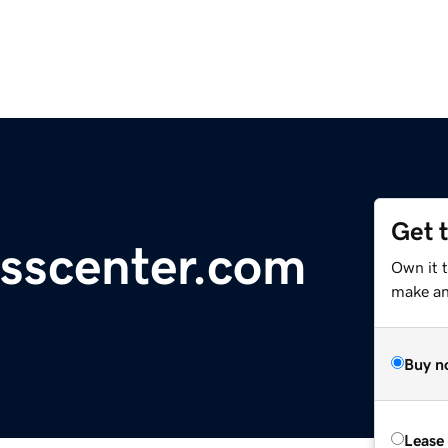
Get 
esscenter.com
Own it 
make an 
Buy n
Lease