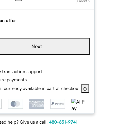
/ month
an offer
Next
e transaction support
ure payments
l currency available in cart at checkout
ed help? Give us a call.
480-651-9741