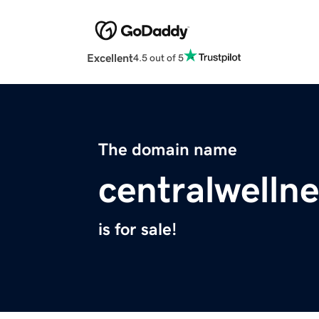
Excellent
4.5 out of 5
The domain name
centralwelln
is for sale!