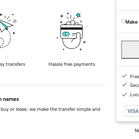
Make 
sy transfers
Hassle free payments
Fre
Sec
Loca
in names
buy or lease, we make the transfer simple and
Ne