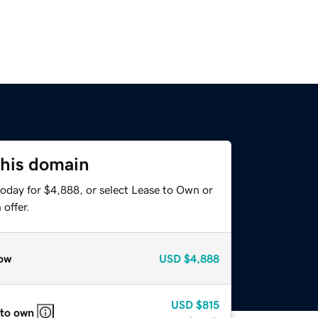
this domain
today for $4,888, or select Lease to Own or
offer.
ow
USD
$4,888
USD
$815
 to own