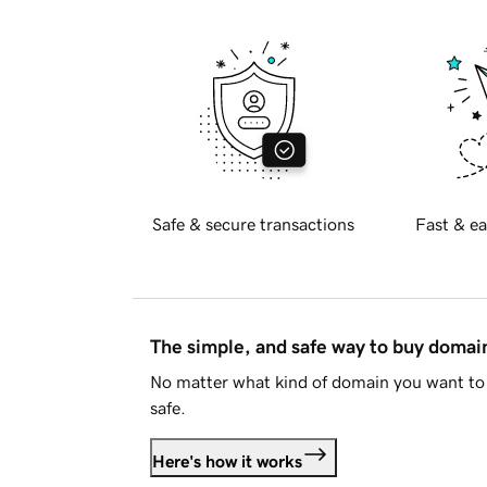
Safe & secure transactions
Fast & ea
The simple, and safe way to buy doma
No matter what kind of domain you want to 
safe.
Here's how it works