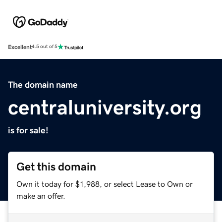
Excellent
4.5 out of 5
The domain name
centraluniversity.org
is for sale!
Get this domain
Own it today for $1,988, or select Lease to Own or
make an offer.