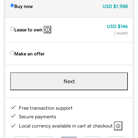
Buy now
USD
$1,988
USD
$146
Lease to own
/ month
Make an offer
Next
Free transaction support
Secure payments
Local currency available in cart at checkout