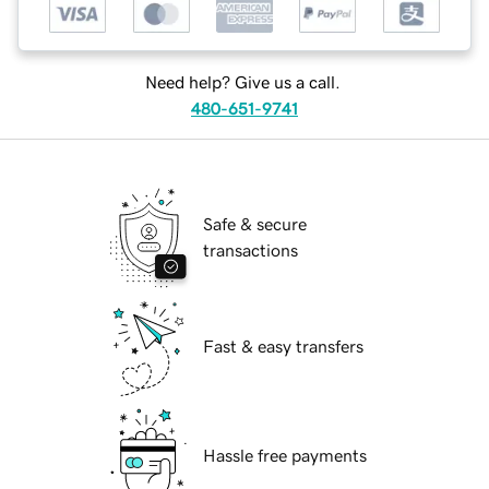
Need help? Give us a call.
480-651-9741
Safe & secure
transactions
Fast & easy transfers
Hassle free payments