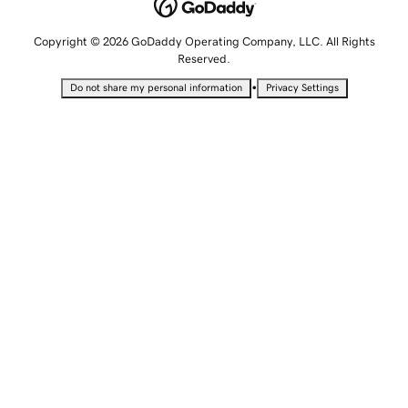
Copyright © 2026 GoDaddy Operating Company, LLC. All Rights
Reserved.
•
Do not share my personal information
Privacy Settings