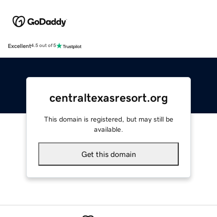
Excellent
4.5 out of 5
centraltexasresort.org
This domain is registered, but may still be
available.
Get this domain