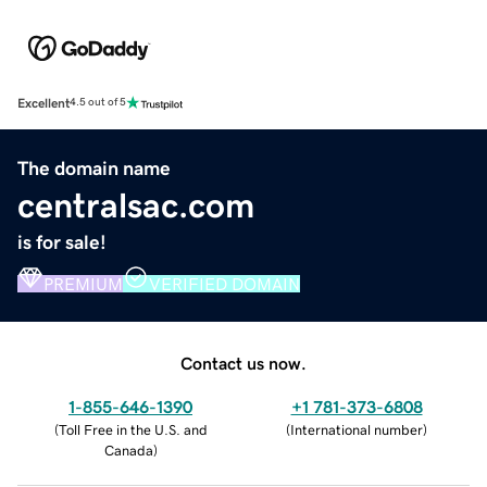
Excellent
4.5 out of 5
The domain name
centralsac.com
is for sale!
PREMIUM
VERIFIED DOMAIN
Contact us now.
1-855-646-1390
+1 781-373-6808
(
Toll Free in the U.S. and
(
International number
)
Canada
)