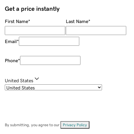
Get a price instantly
First Name
*
Last Name
*
Email
*
Phone
*
United States
By submitting, you agree to our
Privacy Policy
.