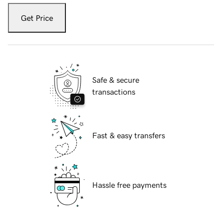
Get Price
Safe & secure
transactions
Fast & easy transfers
Hassle free payments