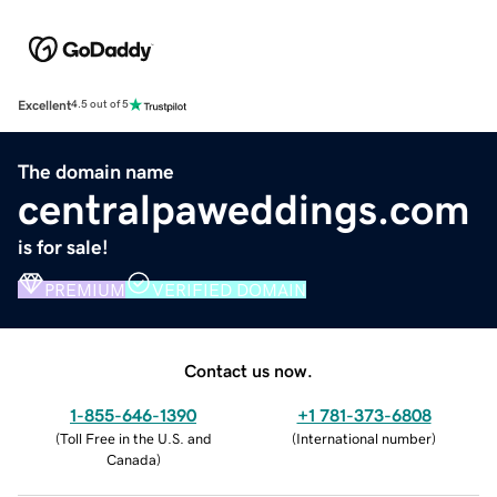
Excellent
4.5 out of 5
The domain name
centralpaweddings.com
is for sale!
PREMIUM
VERIFIED DOMAIN
Contact us now.
1-855-646-1390
+1 781-373-6808
(
Toll Free in the U.S. and
(
International number
)
Canada
)