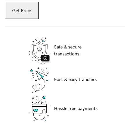
Get Price
Safe & secure
transactions
Fast & easy transfers
Hassle free payments