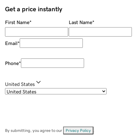
Get a price instantly
First Name
*
Last Name
*
Email
*
Phone
*
United States
By submitting, you agree to our
Privacy Policy
.