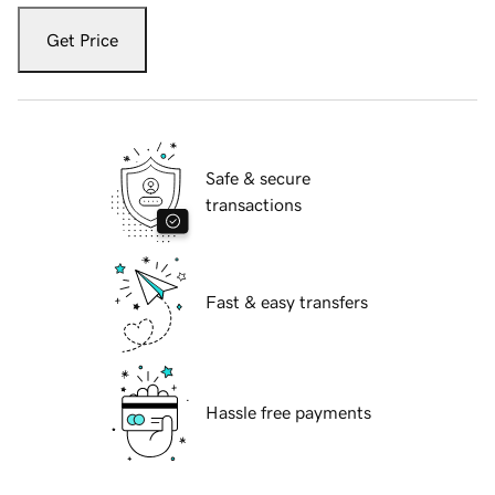
Get Price
Safe & secure
transactions
Fast & easy transfers
Hassle free payments