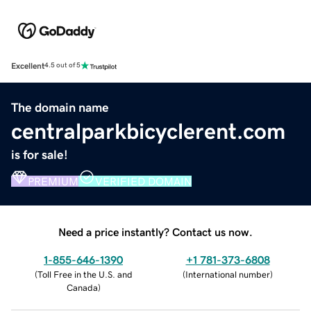
Excellent
4.5 out of 5
The domain name
centralparkbicyclerent.com
is for sale!
PREMIUM
VERIFIED DOMAIN
Need a price instantly? Contact us now.
1-855-646-1390
+1 781-373-6808
(
Toll Free in the U.S. and
(
International number
)
Canada
)