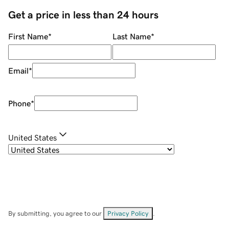
Get a price in less than 24 hours
First Name
*
Last Name
*
Email
*
Phone
*
United States
By submitting, you agree to our
Privacy Policy
.