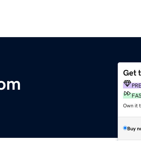
Get 
com
PR
FA
Own it 
Buy n