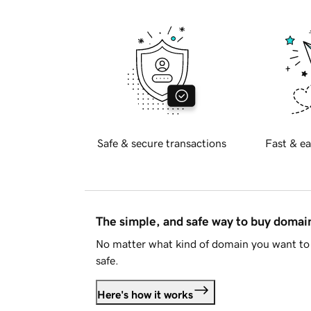
Safe & secure transactions
Fast & ea
The simple, and safe way to buy doma
No matter what kind of domain you want to 
safe.
Here's how it works