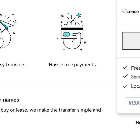
Lease
sy transfers
Hassle free payments
Fre
Sec
Loca
in names
buy or lease, we make the transfer simple and
Ne