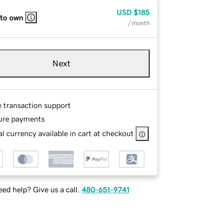
USD
$185
 to own
/ month
Next
e transaction support
ure payments
l currency available in cart at checkout
ed help? Give us a call.
480-651-9741