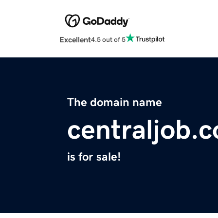
Excellent
4.5 out of 5
The domain name
centraljob.
is for sale!