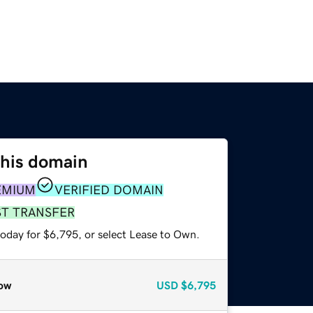
this domain
EMIUM
VERIFIED DOMAIN
ST TRANSFER
today for $6,795, or select Lease to Own.
ow
USD
$6,795