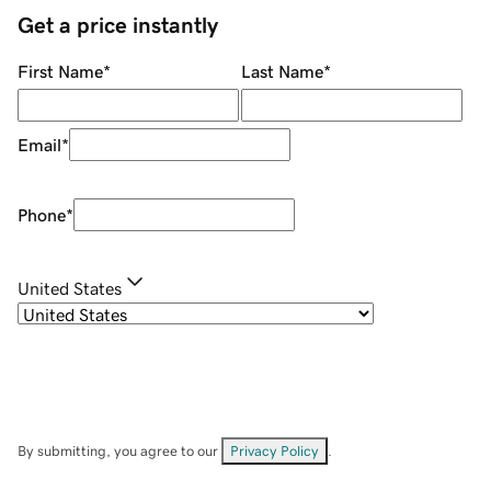
Get a price instantly
First Name
*
Last Name
*
Email
*
Phone
*
United States
By submitting, you agree to our
Privacy Policy
.