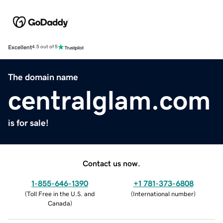
Excellent
4.5 out of 5
The domain name
centralglam.com
is for sale!
Contact us now.
1-855-646-1390
+1 781-373-6808
(
Toll Free in the U.S. and
(
International number
)
Canada
)