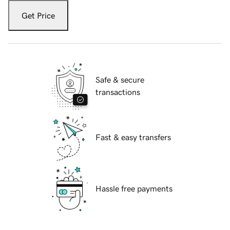
Get Price
Safe & secure
transactions
Fast & easy transfers
Hassle free payments