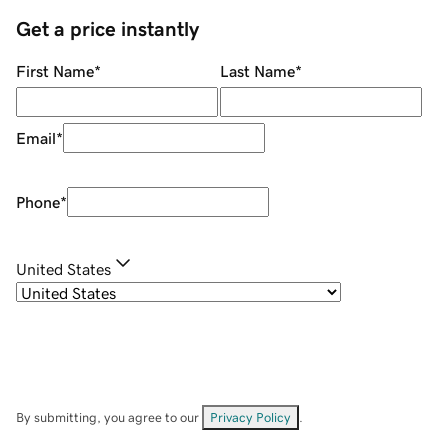
Get a price instantly
First Name
*
Last Name
*
Email
*
Phone
*
United States
By submitting, you agree to our
Privacy Policy
.