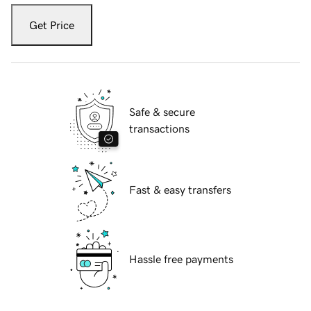
Get Price
Safe & secure
transactions
Fast & easy transfers
Hassle free payments