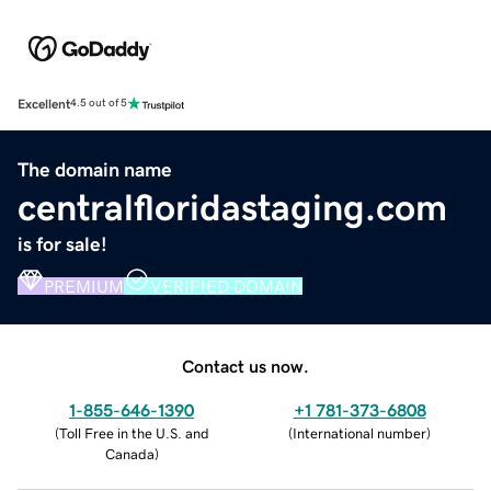
Excellent
4.5 out of 5
The domain name
centralfloridastaging.com
is for sale!
PREMIUM
VERIFIED DOMAIN
Contact us now.
1-855-646-1390
+1 781-373-6808
(
Toll Free in the U.S. and
(
International number
)
Canada
)