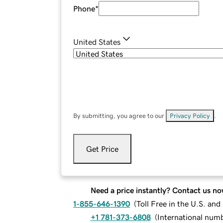
Phone
*
United States
By submitting, you agree to our
Privacy Policy
.
Get Price
Need a price instantly? Contact us no
1-855-646-1390
(
Toll Free in the U.S. an
+1 781-373-6808
(
International num