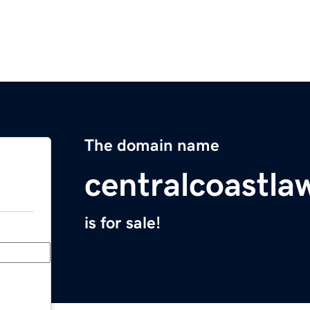
The domain name
centralcoastla
is for sale!