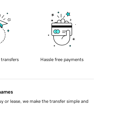
 transfers
Hassle free payments
 names
y or lease, we make the transfer simple and