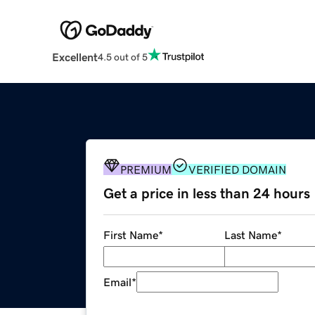
Excellent
4.5 out of 5
PREMIUM
VERIFIED DOMAIN
Get a price in less than 24 hours
First Name
*
Last Name
*
Email
*