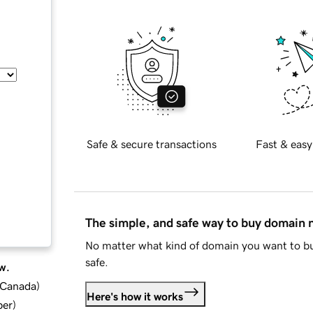
Safe & secure transactions
Fast & easy
The simple, and safe way to buy domain
No matter what kind of domain you want to bu
safe.
w.
d Canada
)
Here's how it works
ber
)