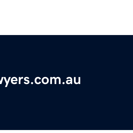
wyers.com.au