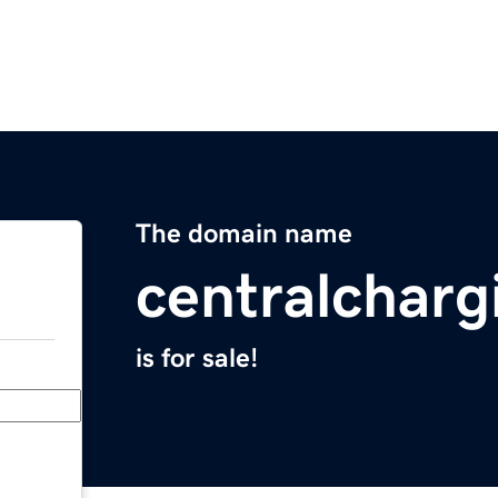
The domain name
centralchar
is for sale!