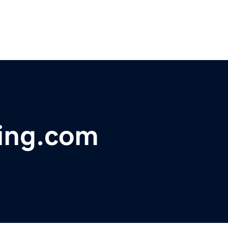
ging.com