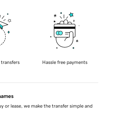
 transfers
Hassle free payments
 names
y or lease, we make the transfer simple and