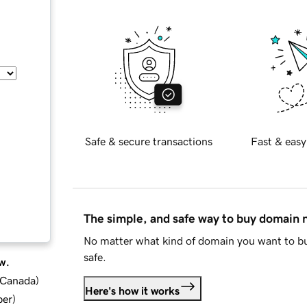
Safe & secure transactions
Fast & easy
The simple, and safe way to buy domain
No matter what kind of domain you want to bu
safe.
w.
d Canada
)
Here's how it works
ber
)