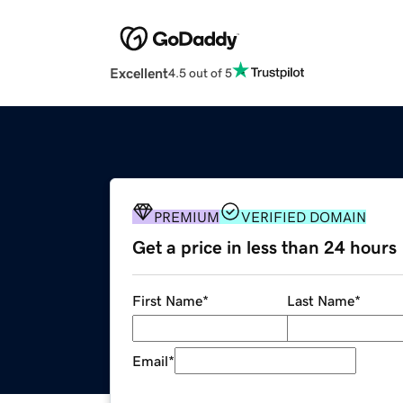
Excellent
4.5 out of 5
PREMIUM
VERIFIED DOMAIN
Get a price in less than 24 hours
First Name
*
Last Name
*
Email
*