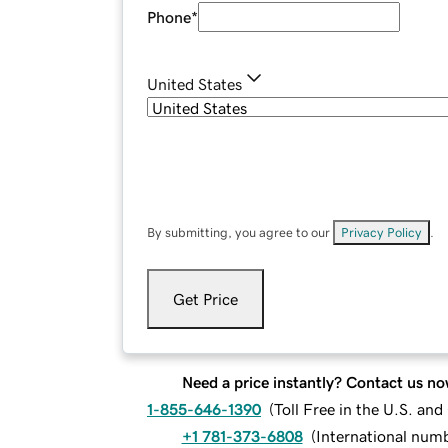
Phone
*
United States
By submitting, you agree to our
Privacy Policy
.
Get Price
Need a price instantly? Contact us no
1-855-646-1390
(
Toll Free in the U.S. an
+1 781-373-6808
(
International num