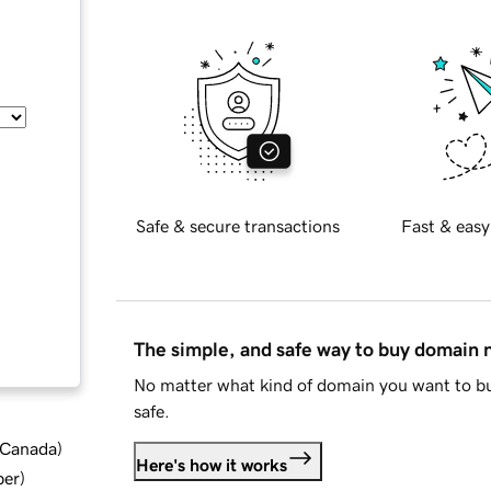
Safe & secure transactions
Fast & easy
The simple, and safe way to buy domain
No matter what kind of domain you want to bu
safe.
d Canada
)
Here's how it works
ber
)