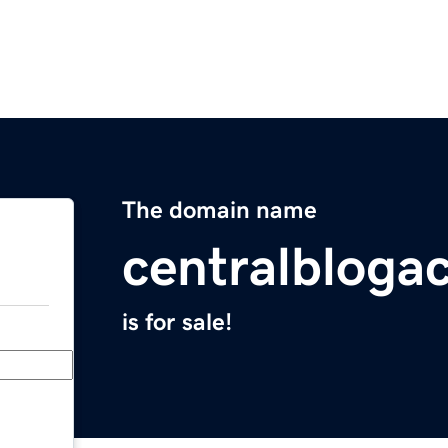
The domain name
centralblog
is for sale!