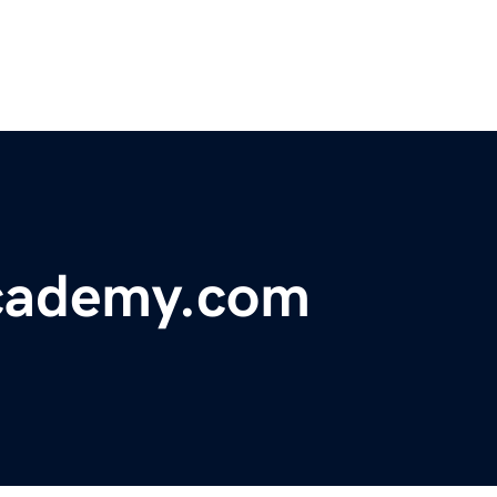
academy.com