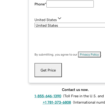
Phone
*
United States
By submitting, you agree to our
Privacy Policy
.
Get Price
Contact us now.
1-855-646-1390
(
Toll Free in the U.S. an
+1 781-373-6808
(
International num