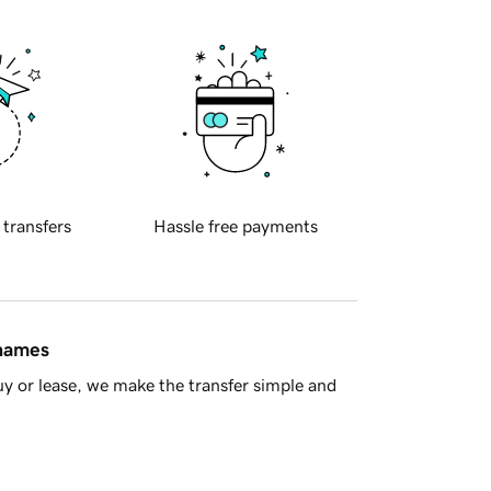
 transfers
Hassle free payments
 names
y or lease, we make the transfer simple and