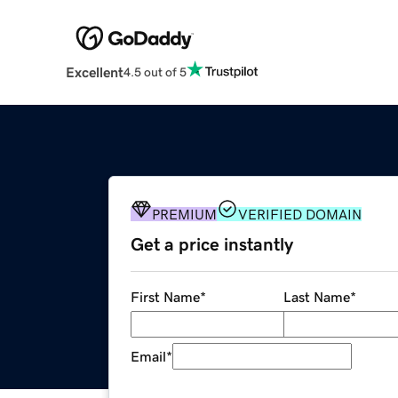
Excellent
4.5 out of 5
PREMIUM
VERIFIED DOMAIN
Get a price instantly
First Name
*
Last Name
*
Email
*