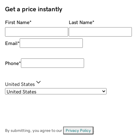
Get a price instantly
First Name
*
Last Name
*
Email
*
Phone
*
United States
By submitting, you agree to our
Privacy Policy
.