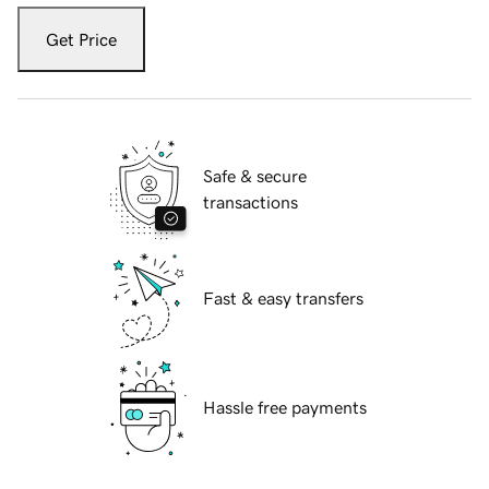
Get Price
Safe & secure
transactions
Fast & easy transfers
Hassle free payments