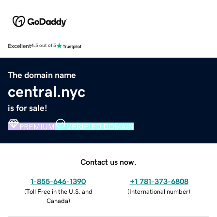
Excellent
4.5 out of 5
The domain name
central.nyc
is for sale!
PREMIUM
VERIFIED DOMAIN
Contact us now.
1-855-646-1390
+1 781-373-6808
(
Toll Free in the U.S. and
(
International number
)
Canada
)