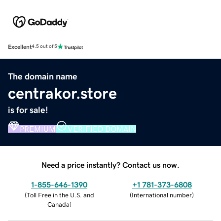
Excellent
4.5 out of 5
The domain name
centrakor.store
is for sale!
PREMIUM
VERIFIED DOMAIN
Need a price instantly? Contact us now.
1-855-646-1390
+1 781-373-6808
(
Toll Free in the U.S. and
(
International number
)
Canada
)