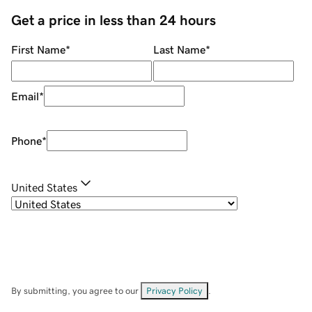
Get a price in less than 24 hours
First Name
*
Last Name
*
Email
*
Phone
*
United States
By submitting, you agree to our
Privacy Policy
.