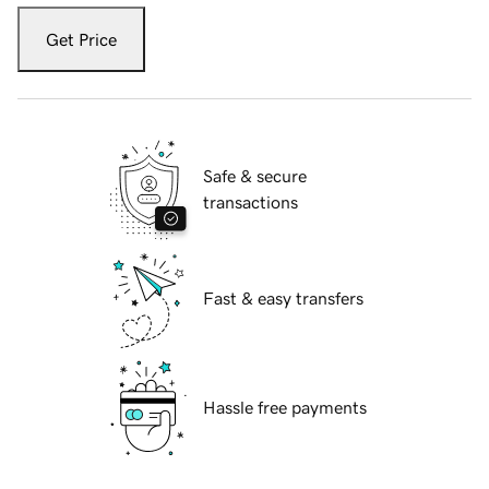
Get Price
Safe & secure
transactions
Fast & easy transfers
Hassle free payments