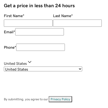
Get a price in less than 24 hours
First Name
*
Last Name
*
Email
*
Phone
*
United States
By submitting, you agree to our
Privacy Policy
.