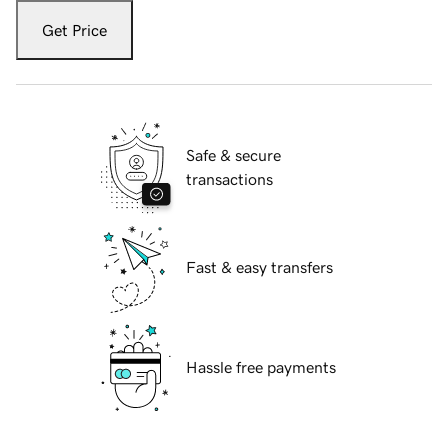
Get Price
Safe & secure
transactions
Fast & easy transfers
Hassle free payments