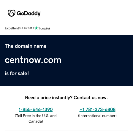
Excellent
4.5 out of 5
The domain name
centnow.com
is for sale!
Need a price instantly? Contact us now.
1-855-646-1390
+1 781-373-6808
(
Toll Free in the U.S. and
(
International number
)
Canada
)