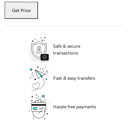
Get Price
Safe & secure
transactions
Fast & easy transfers
Hassle free payments