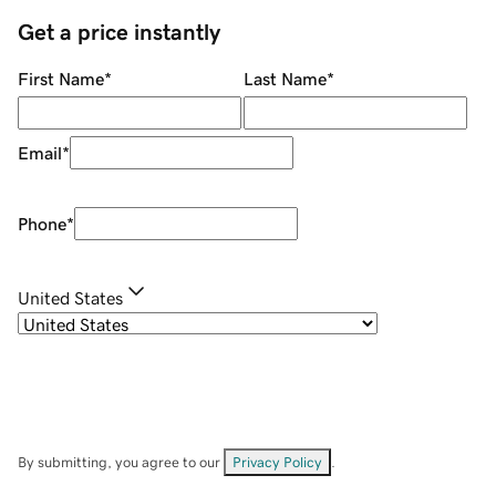
Get a price instantly
First Name
*
Last Name
*
Email
*
Phone
*
United States
By submitting, you agree to our
Privacy Policy
.