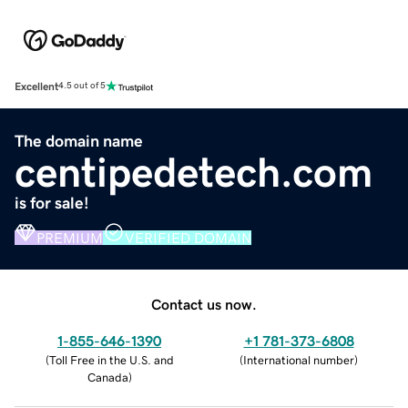
Excellent
4.5 out of 5
The domain name
centipedetech.com
is for sale!
PREMIUM
VERIFIED DOMAIN
Contact us now.
1-855-646-1390
+1 781-373-6808
(
Toll Free in the U.S. and
(
International number
)
Canada
)