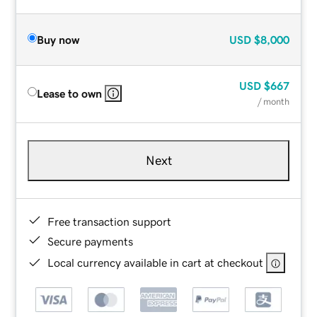
Buy now
USD
$8,000
USD
$667
Lease to own
/ month
Next
Free transaction support
Secure payments
Local currency available in cart at checkout