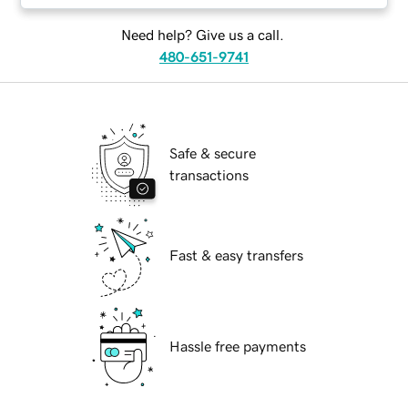
Need help? Give us a call.
480-651-9741
Safe & secure
transactions
Fast & easy transfers
Hassle free payments