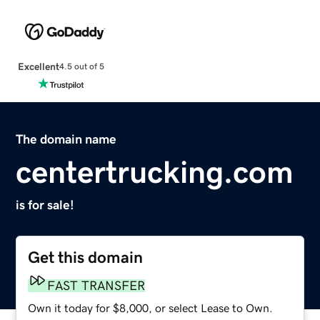
Excellent
4.5 out of 5
The domain name
centertrucking.com
is for sale!
Get this domain
FAST TRANSFER
Own it today for $8,000, or select Lease to Own.