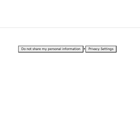
•
Do not share my personal information
Privacy Settings