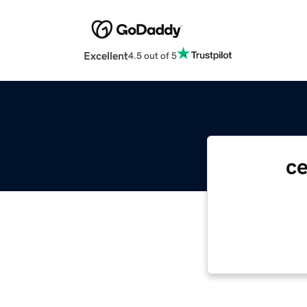
Excellent
4.5 out of 5
c