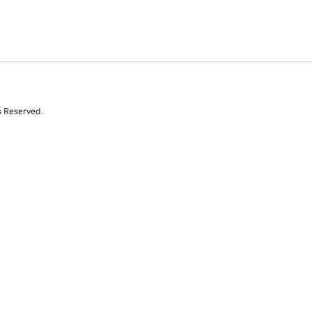
s Reserved.