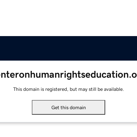
enteronhumanrightseducation.o
This domain is registered, but may still be available.
Get this domain