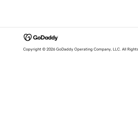
Copyright © 2026 GoDaddy Operating Company, LLC. All Right