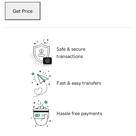
Get Price
Safe & secure
transactions
Fast & easy transfers
Hassle free payments