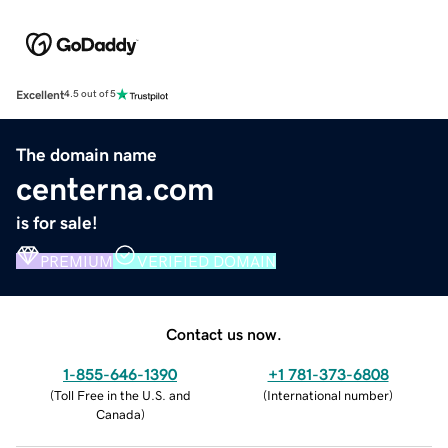
Excellent
4.5 out of 5
The domain name
centerna.com
is for sale!
PREMIUM
VERIFIED DOMAIN
Contact us now.
1-855-646-1390
+1 781-373-6808
(
Toll Free in the U.S. and
(
International number
)
Canada
)