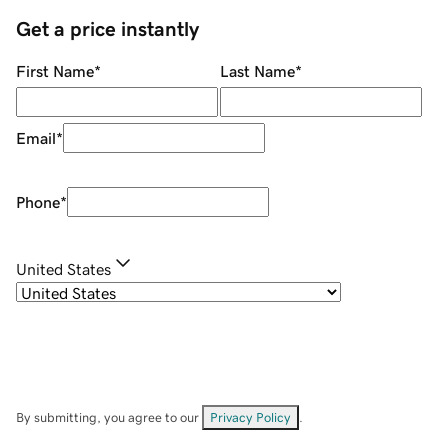
Get a price instantly
First Name
*
Last Name
*
Email
*
Phone
*
United States
By submitting, you agree to our
Privacy Policy
.