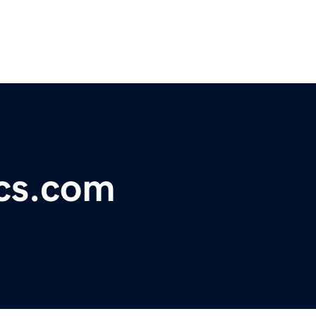
ics.com