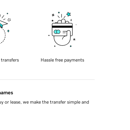
 transfers
Hassle free payments
 names
y or lease, we make the transfer simple and