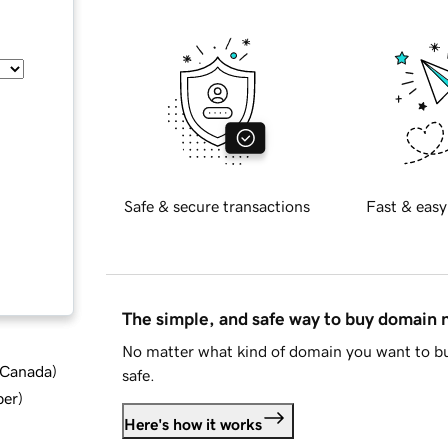
Safe & secure transactions
Fast & easy
The simple, and safe way to buy domain
No matter what kind of domain you want to bu
d Canada
)
safe.
ber
)
Here's how it works