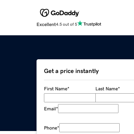
Excellent
4.5 out of 5
Get a price instantly
First Name
*
Last Name
*
Email
*
Phone
*