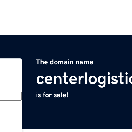
The domain name
centerlogist
is for sale!