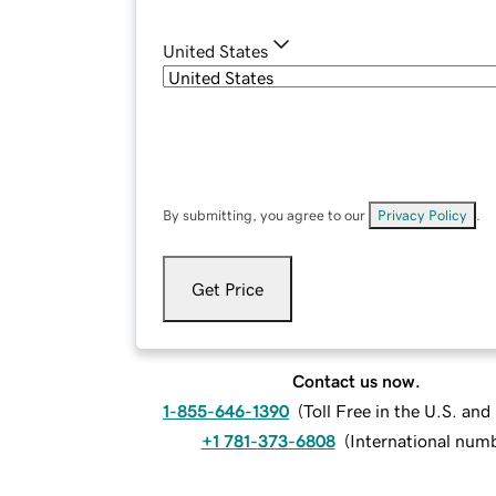
United States
By submitting, you agree to our
Privacy Policy
.
Get Price
Contact us now.
1-855-646-1390
(
Toll Free in the U.S. an
+1 781-373-6808
(
International num