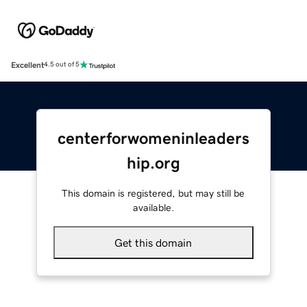
Excellent
4.5 out of 5
centerforwomeninleaders
hip.org
This domain is registered, but may still be
available.
Get this domain