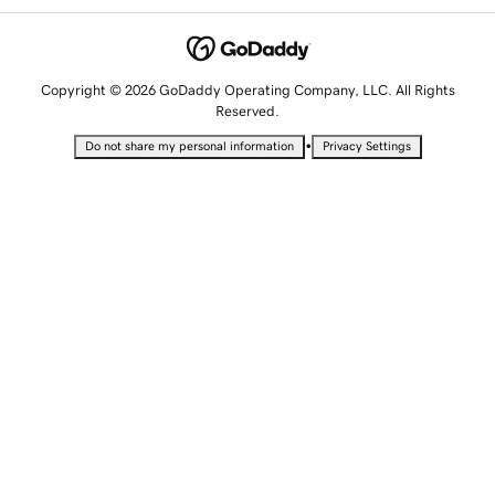
Copyright © 2026 GoDaddy Operating Company, LLC. All Rights
Reserved.
•
Do not share my personal information
Privacy Settings