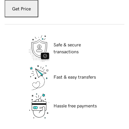
Get Price
Safe & secure
transactions
Fast & easy transfers
Hassle free payments