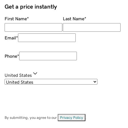
Get a price instantly
First Name
*
Last Name
*
Email
*
Phone
*
United States
By submitting, you agree to our
Privacy Policy
.