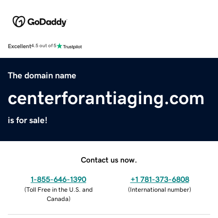
Excellent
4.5 out of 5
The domain name
centerforantiaging.com
is for sale!
Contact us now.
1-855-646-1390
+1 781-373-6808
(
Toll Free in the U.S. and
(
International number
)
Canada
)