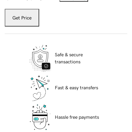
Get Price
Safe & secure
transactions
Fast & easy transfers
Hassle free payments