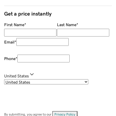
Get a price instantly
First Name
*
Last Name
*
Email
*
Phone
*
United States
By submitting, you agree to our
Privacy Policy
.