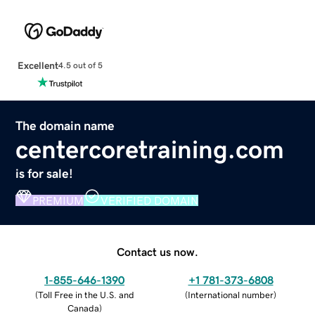
Excellent
4.5 out of 5
The domain name
centercoretraining.com
is for sale!
PREMIUM
VERIFIED DOMAIN
Contact us now.
1-855-646-1390
+1 781-373-6808
(
Toll Free in the U.S. and
(
International number
)
Canada
)