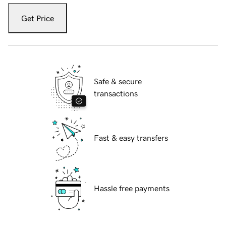
Get Price
Safe & secure
transactions
Fast & easy transfers
Hassle free payments