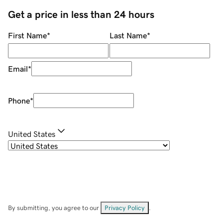
Get a price in less than 24 hours
First Name
*
Last Name
*
Email
*
Phone
*
United States
By submitting, you agree to our
Privacy Policy
.