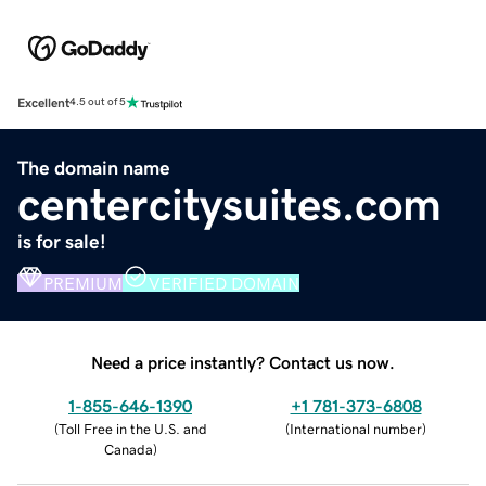
Excellent
4.5 out of 5
The domain name
centercitysuites.com
is for sale!
PREMIUM
VERIFIED DOMAIN
Need a price instantly? Contact us now.
1-855-646-1390
+1 781-373-6808
(
Toll Free in the U.S. and
(
International number
)
Canada
)